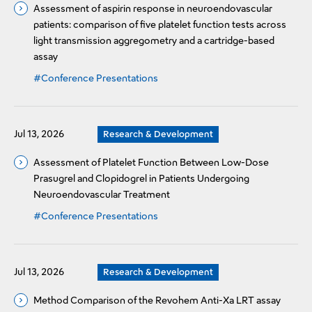
Assessment of aspirin response in neuroendovascular
patients: comparison of five platelet function tests across
light transmission aggregometry and a cartridge-based
assay
#Conference Presentations
Jul 13, 2026
Research & Development
Assessment of Platelet Function Between Low-Dose
Prasugrel and Clopidogrel in Patients Undergoing
Neuroendovascular Treatment
#Conference Presentations
Jul 13, 2026
Research & Development
Method Comparison of the Revohem Anti-Xa LRT assay