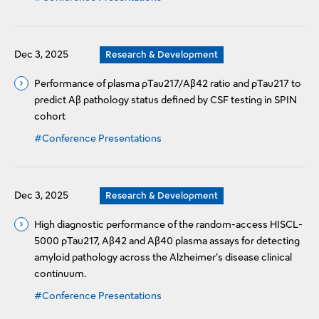
Dec 3, 2025
Research & Development
Performance of plasma pTau217/Aβ42 ratio and pTau217 to
predict Aβ pathology status defined by CSF testing in SPIN
cohort
#Conference Presentations
Dec 3, 2025
Research & Development
High diagnostic performance of the random-access HISCL-
5000 pTau217, Aβ42 and Aβ40 plasma assays for detecting
amyloid pathology across the Alzheimer's disease clinical
continuum.
#Conference Presentations