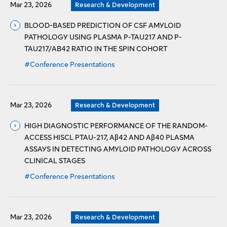
Mar 23, 2026
Research & Development
BLOOD-BASED PREDICTION OF CSF AMYLOID
PATHOLOGY USING PLASMA P-TAU217 AND P-
TAU217/AΒ42 RATIO IN THE SPIN COHORT
#Conference Presentations
Mar 23, 2026
Research & Development
HIGH DIAGNOSTIC PERFORMANCE OF THE RANDOM-
ACCESS HISCL PTAU-217, Aβ42 AND Aβ40 PLASMA
ASSAYS IN DETECTING AMYLOID PATHOLOGY ACROSS
CLINICAL STAGES
#Conference Presentations
Mar 23, 2026
Research & Development