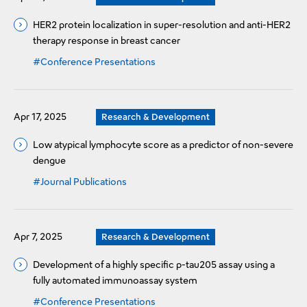
HER2 protein localization in super-resolution and anti-HER2
therapy response in breast cancer
#Conference Presentations
Apr 17, 2025
Research & Development
Low atypical lymphocyte score as a predictor of non-severe
dengue
#Journal Publications
Apr 7, 2025
Research & Development
Development of a highly specific p-tau205 assay using a
fully automated immunoassay system
#Conference Presentations