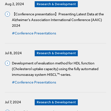
Aug 2, 2024
Research & Development
【Conference presentation】Presenting Latest Data at the
Alzheimer's Association International Conference (AAIC)
2024
#Conference Presentations
Jul 8, 2024
Research & Development
Development of evaluation method for HDL function
(Cholesterol uptake capacity) using the fully automated
immunoassay system HISCL™-series.
#Conference Presentations
Jul 7, 2024
Research & Development