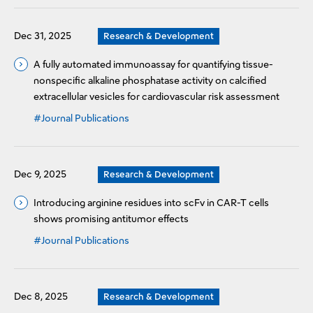
Dec 31, 2025
Research & Development
A fully automated immunoassay for quantifying tissue-
nonspecific alkaline phosphatase activity on calcified
extracellular vesicles for cardiovascular risk assessment
#Journal Publications
Dec 9, 2025
Research & Development
Introducing arginine residues into scFv in CAR-T cells
shows promising antitumor effects
#Journal Publications
Dec 8, 2025
Research & Development