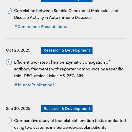
Correlation between Soluble Checkpoint Molecules and
Disease Activity in Autoimmune Diseases
#Conference Presentations
Oct 23, 2025
Research & Development
Efficient two-step chemoenzymatic conjugation of
antibody fragments with reporter compounds by a specific
thiol-PEG-amine Linker, HS-PEG-NH₂
#Journal Publications
Sep 30, 2025
Research & Development
Comparative study of four platelet function tests conducted
using two systems in neuroendovascular patients