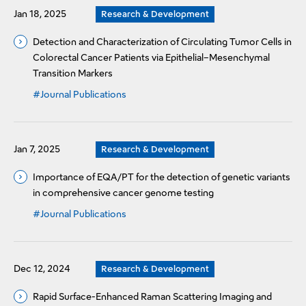
Jan 18, 2025
Research & Development
Detection and Characterization of Circulating Tumor Cells in
Colorectal Cancer Patients via Epithelial–Mesenchymal
Transition Markers
#Journal Publications
Jan 7, 2025
Research & Development
Importance of EQA/PT for the detection of genetic variants
in comprehensive cancer genome testing
#Journal Publications
Dec 12, 2024
Research & Development
Rapid Surface-Enhanced Raman Scattering Imaging and