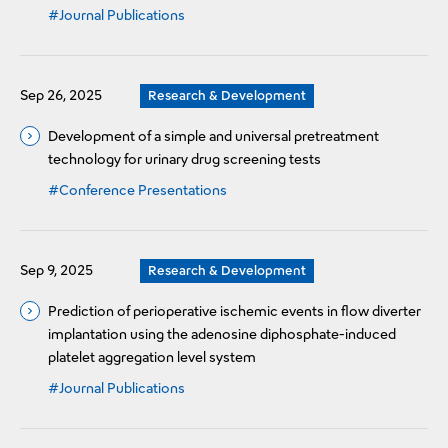
#Journal Publications
Sep 26, 2025
Research & Development
Development of a simple and universal pretreatment
technology for urinary drug screening tests
#Conference Presentations
Sep 9, 2025
Research & Development
Prediction of perioperative ischemic events in flow diverter
implantation using the adenosine diphosphate-induced
platelet aggregation level system
#Journal Publications