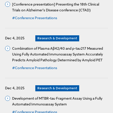
[Conference presentation] Presenting the 18th Clinical
Trials on Alzheimer's Disease conference (CTAD)
#Conference Presentations
Dec 4, 2025
Research & Development
Combination of Plasma Aβ42/40 and p-tau217 Measured
Using Fully Automated Immunoassay System Accurately
Predicts Amyloid Pathology Determined by Amyloid PET
#Conference Presentations
Dec 4, 2025
Research & Development
Development of MTBR-tau Fragment Assay Using a Fully
Automated Immunoassay System
#Conference Presentations