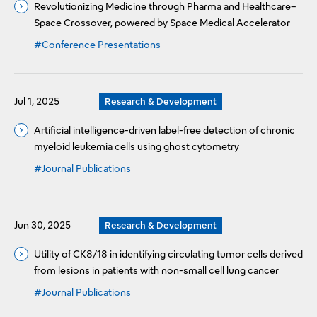
Revolutionizing Medicine through Pharma and Healthcare–
Space Crossover, powered by Space Medical Accelerator
#Conference Presentations
Jul 1, 2025
Research & Development
Artificial intelligence-driven label-free detection of chronic
myeloid leukemia cells using ghost cytometry
#Journal Publications
Jun 30, 2025
Research & Development
Utility of CK8/18 in identifying circulating tumor cells derived
from lesions in patients with non-small cell lung cancer
#Journal Publications