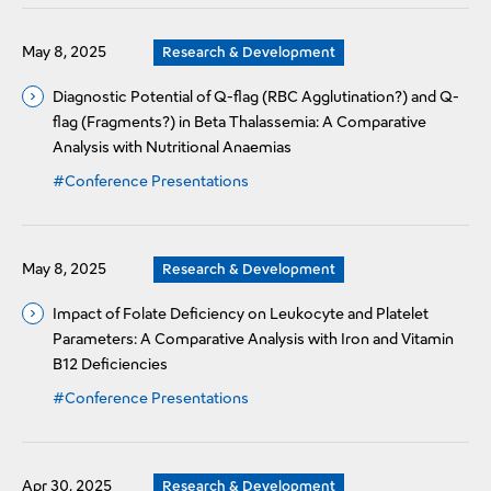
May 8, 2025
Research & Development
Diagnostic Potential of Q-flag (RBC Agglutination?) and Q-
flag (Fragments?) in Beta Thalassemia: A Comparative
Analysis with Nutritional Anaemias
#Conference Presentations
May 8, 2025
Research & Development
Impact of Folate Deficiency on Leukocyte and Platelet
Parameters: A Comparative Analysis with Iron and Vitamin
B12 Deficiencies
#Conference Presentations
Apr 30, 2025
Research & Development