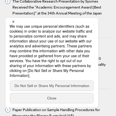
The Collaborative Research Presentation by Sysmex
Received the "Academic Encouragement Award (Best
Presentation)" at the 34th Annual Meeting of the Japan
Cytometry Society
#Technology Awards
Jul 4, 2024
Research & Development
Performance evaluation and user experience of BT-50
transportation unit with automated and scheduled quality
control measurements
#Journal Publications
Jul 4, 2024
Research & Development
Paper Publication on Sample Handling Procedures for
Measuring the Plasma β-amyloid (Aβ)