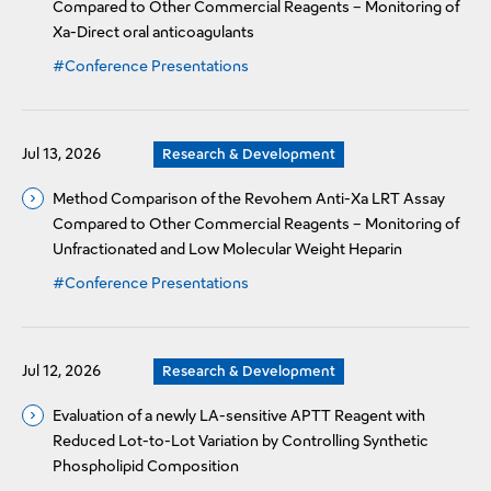
Compared to Other Commercial Reagents – Monitoring of
Xa-Direct oral anticoagulants
#Conference Presentations
Jul 13, 2026
Research & Development
Method Comparison of the Revohem Anti-Xa LRT Assay
Compared to Other Commercial Reagents – Monitoring of
Unfractionated and Low Molecular Weight Heparin
#Conference Presentations
Jul 12, 2026
Research & Development
Evaluation of a newly LA-sensitive APTT Reagent with
Reduced Lot-to-Lot Variation by Controlling Synthetic
Phospholipid Composition