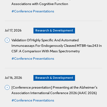
Associations with Cognitive Function
#Conference Presentations
Jul 17, 2026
Research & Development
Validation Of Highly Specific And Automated
Immunoassays For Endogenously Cleaved MTBR-tau243 In
CSF: A Comparison With Mass Spectrometry
#Conference Presentations
Jul 16, 2026
Research & Development
[Conference presentation] Presenting at the Alzheimer’s
Association International Conference 2026 (AAIC 2026)
#Conference Presentations