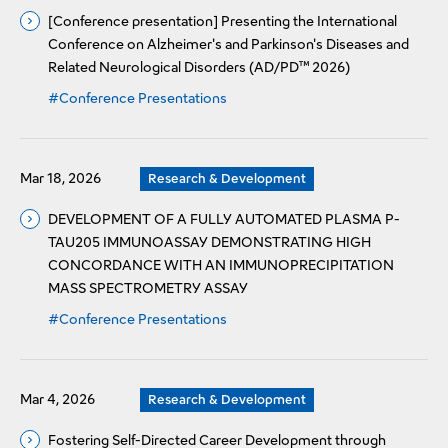
[Conference presentation] Presenting the International
Conference on Alzheimer's and Parkinson's Diseases and
Related Neurological Disorders (AD/PD™ 2026)
#Conference Presentations
Mar 18, 2026
Research & Development
DEVELOPMENT OF A FULLY AUTOMATED PLASMA P-
TAU205 IMMUNOASSAY DEMONSTRATING HIGH
CONCORDANCE WITH AN IMMUNOPRECIPITATION
MASS SPECTROMETRY ASSAY
#Conference Presentations
Mar 4, 2026
Research & Development
Fostering Self-Directed Career Development through