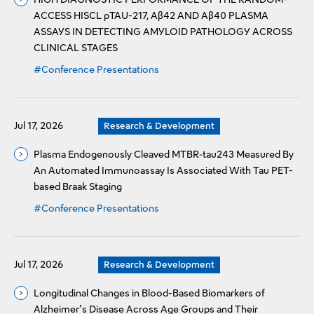
ACCESS HISCL pTAU-217, Aβ42 AND Aβ40 PLASMA
ASSAYS IN DETECTING AMYLOID PATHOLOGY ACROSS
CLINICAL STAGES
#Conference Presentations
Jul 17, 2026
Research & Development
Plasma Endogenously Cleaved MTBR‑tau243 Measured By
An Automated Immunoassay Is Associated With Tau PET-
based Braak Staging
#Conference Presentations
Jul 17, 2026
Research & Development
Longitudinal Changes in Blood-Based Biomarkers of
Alzheimer’s Disease Across Age Groups and Their