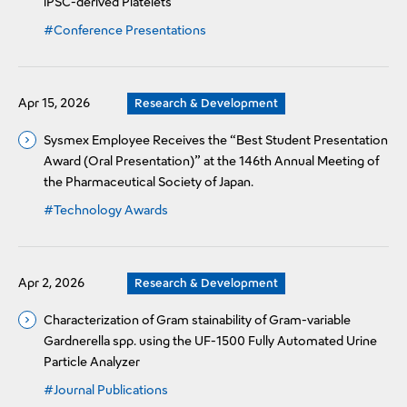
iPSC-derived Platelets
#Conference Presentations
Apr 15, 2026
Research & Development
Sysmex Employee Receives the “Best Student Presentation
Award (Oral Presentation)” at the 146th Annual Meeting of
the Pharmaceutical Society of Japan.
#Technology Awards
Apr 2, 2026
Research & Development
Characterization of Gram stainability of Gram-variable
Gardnerella spp. using the UF-1500 Fully Automated Urine
Particle Analyzer
#Journal Publications