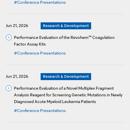
#Conference Presentations
Jun 21, 2026
Research & Development
Performance Evaluation of the Revohem™ Coagulation
Factor Assay Kits
#Conference Presentations
Jun 21, 2026
Research & Development
Performance Evaluation of a Novel Multiplex Fragment
Analysis Reagent for Screening Genetic Mutations in Newly
Diagnosed Acute Myeloid Leukemia Patients
#Conference Presentations