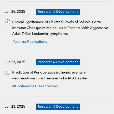
Jun 26, 2025
Research & Development
Clinical Significance of Elevated Levels of Soluble-Form
Immune Checkpoint Molecules in Patients With Aggressive
Adult T-Cell Leukemia-Lymphoma
#Journal Publications
Jun 23, 2025
Research & Development
Prediction of Perioperative ischemic events in
neuroendovascular treatments by APAL system
#Conference Presentations
Jun 23, 2025
Research & Development