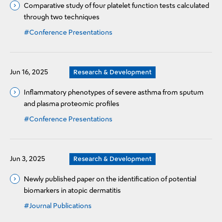
Comparative study of four platelet function tests calculated
through two techniques
#Conference Presentations
Jun 16, 2025
Research & Development
Inflammatory phenotypes of severe asthma from sputum
and plasma proteomic profiles
#Conference Presentations
Jun 3, 2025
Research & Development
Newly published paper on the identification of potential
biomarkers in atopic dermatitis
#Journal Publications