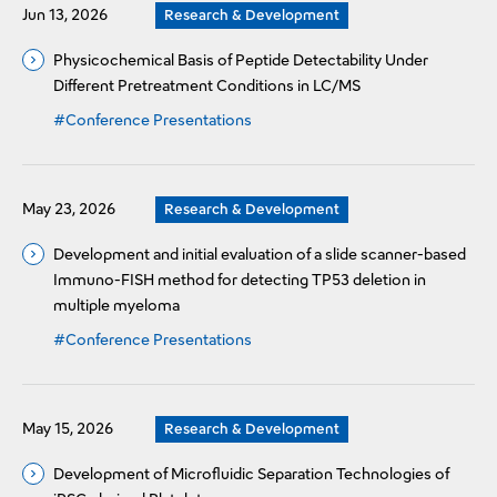
Jun 13, 2026
Research & Development
Physicochemical Basis of Peptide Detectability Under
Different Pretreatment Conditions in LC/MS
#Conference Presentations
May 23, 2026
Research & Development
Development and initial evaluation of a slide scanner-based
Immuno-FISH method for detecting TP53 deletion in
multiple myeloma
#Conference Presentations
May 15, 2026
Research & Development
Development of Microfluidic Separation Technologies of