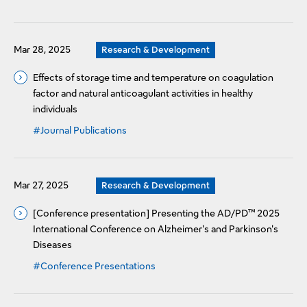
Mar 28, 2025
Research & Development
Effects of storage time and temperature on coagulation
factor and natural anticoagulant activities in healthy
individuals
#Journal Publications
Mar 27, 2025
Research & Development
[Conference presentation] Presenting the AD/PD™ 2025
International Conference on Alzheimer's and Parkinson's
Diseases
#Conference Presentations