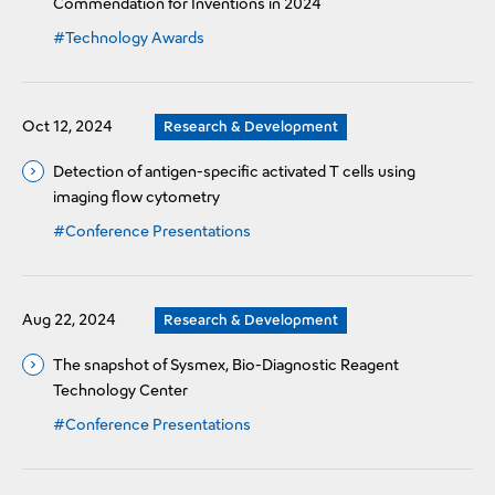
Commendation for Inventions in 2024
#Technology Awards
Oct 12, 2024
Research & Development
Detection of antigen-specific activated T cells using
imaging flow cytometry
#Conference Presentations
Aug 22, 2024
Research & Development
The snapshot of Sysmex, Bio-Diagnostic Reagent
Technology Center
#Conference Presentations