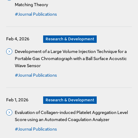
Matching Theory
#Journal Publications
Feb 4, 2026
Research & Development
Development of a Large Volume Injection Technique for a
Portable Gas Chromatograph with a Ball Surface Acoustic
Wave Sensor
#Journal Publications
Feb 1, 2026
Research & Development
Evaluation of Collagen-induced Platelet Aggregation Level
Score using an Automated Coagulation Analyzer
#Journal Publications