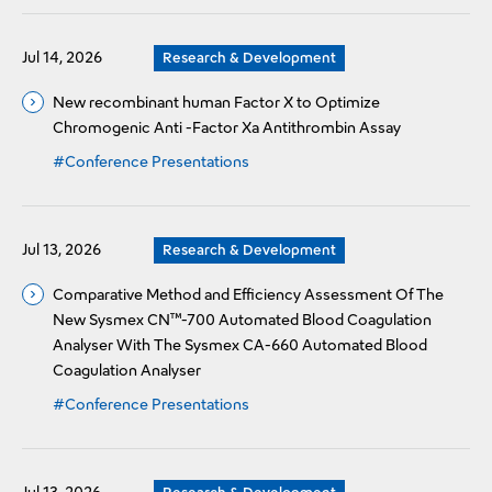
Jul 14, 2026
Research & Development
New recombinant human Factor X to Optimize
Chromogenic Anti -Factor Xa Antithrombin Assay
#Conference Presentations
Jul 13, 2026
Research & Development
Comparative Method and Efficiency Assessment Of The
New Sysmex CN™-700 Automated Blood Coagulation
Analyser With The Sysmex CA-660 Automated Blood
Coagulation Analyser
#Conference Presentations