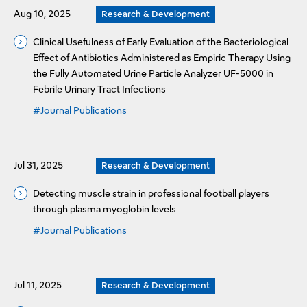
Aug 10, 2025
Research & Development
Clinical Usefulness of Early Evaluation of the Bacteriological
Effect of Antibiotics Administered as Empiric Therapy Using
the Fully Automated Urine Particle Analyzer UF-5000 in
Febrile Urinary Tract Infections
#Journal Publications
Jul 31, 2025
Research & Development
Detecting muscle strain in professional football players
through plasma myoglobin levels
#Journal Publications
Jul 11, 2025
Research & Development