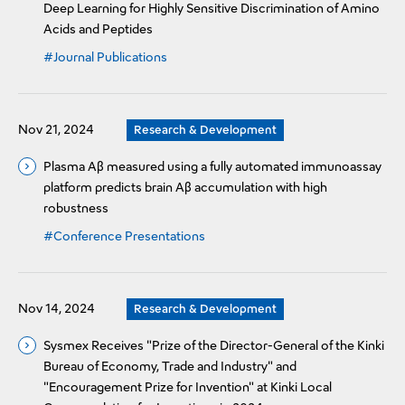
Deep Learning for Highly Sensitive Discrimination of Amino
Acids and Peptides
#Journal Publications
Nov 21, 2024
Research & Development
Plasma Aβ measured using a fully automated immunoassay
platform predicts brain Aβ accumulation with high
robustness
#Conference Presentations
Nov 14, 2024
Research & Development
Sysmex Receives "Prize of the Director-General of the Kinki
Bureau of Economy, Trade and Industry" and
"Encouragement Prize for Invention" at Kinki Local