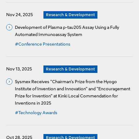
Nov 24, 2025
Research & Development
Development of Plasma p-tau205 Assay Using a Fully
Automated Immunoassay System
#Conference Presentations
Nov 13, 2025
Research & Development
Sysmex Receives "Chairman's Prize from the Hyogo
Institute of Invention and Innovation" and "Encouragement
Prize for Invention" at Kinki Local Commendation for
Inventions in 2025
#Technology Awards
Oct 28, 2025
Research & Development