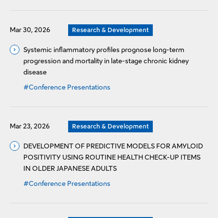
Mar 30, 2026
Research & Development
Systemic inflammatory profiles prognose long-term
progression and mortality in late-stage chronic kidney
disease
#Conference Presentations
Mar 23, 2026
Research & Development
DEVELOPMENT OF PREDICTIVE MODELS FOR AMYLOID
POSITIVITY USING ROUTINE HEALTH CHECK-UP ITEMS
IN OLDER JAPANESE ADULTS
#Conference Presentations