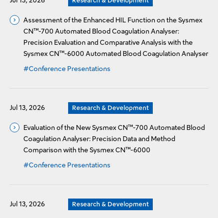
Jul 13, 2026
Research & Development
Assessment of the Enhanced HIL Function on the Sysmex
CN™-700 Automated Blood Coagulation Analyser:
Precision Evaluation and Comparative Analysis with the
Sysmex CN™-6000 Automated Blood Coagulation Analyser
#Conference Presentations
Jul 13, 2026
Research & Development
Evaluation of the New Sysmex CN™-700 Automated Blood
Coagulation Analyser: Precision Data and Method
Comparison with the Sysmex CN™-6000
#Conference Presentations
Jul 13, 2026
Research & Development