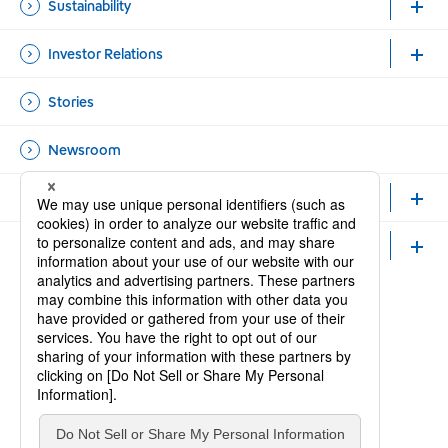
Sustainability
Investor Relations
Stories
Newsroom
Healthcare Professionals and Researchers
Careers
Official Accounts
Open new window
Open new window
Site Map
Contact Us