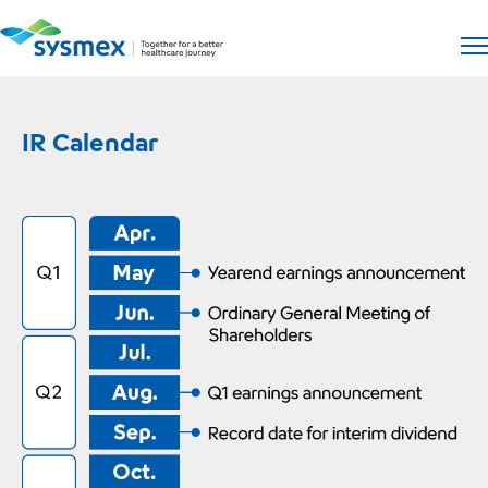
Open si
Op
IR Calendar