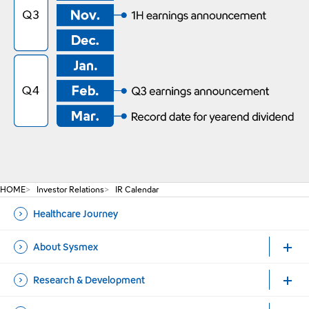
HOME
Investor Relations
IR Calendar
Healthcare Journey
About Sysmex
Research & Development