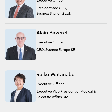
Executive Officer
President and CEO,
Sysmex Shanghai Ltd.
Alain Baverel
Executive Officer
CEO, Sysmex Europe SE
Reiko Watanabe
Executive Officer
Executive Vice President of Medical &
Scientific Affairs Div.