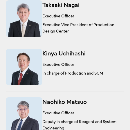
Takaaki Nagai
Executive Officer
Executive Vice President of Production
Design Center
Kinya Uchihashi
Executive Officer
In charge of Production and SCM
Naohiko Matsuo
Executive Officer
Deputy in charge of Reagent and System
Engineering