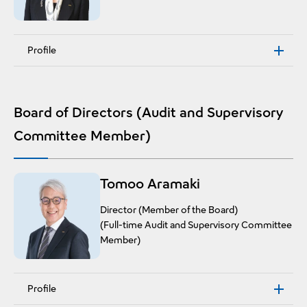
Profile
Board of Directors (Audit and Supervisory
Committee Member)
Tomoo Aramaki
Director (Member of the Board)
(Full-time Audit and Supervisory Committee
Member)
Profile