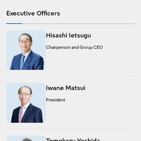
Executive Officers
Hisashi Ietsugu
Chairperson and Group CEO
Iwane Matsui
President
Tomokazu Yoshida