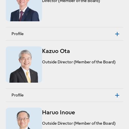
Director (Member of the Board)
Profile
Kazuo Ota
Outside Director (Member of the Board)
Profile
Haruo Inoue
Outside Director (Member of the Board)