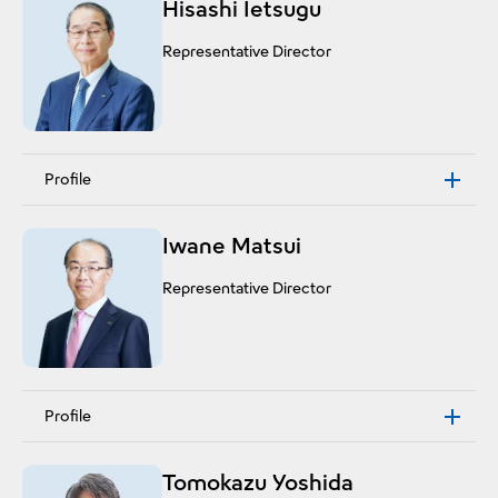
Hisashi Ietsugu
Representative Director
Profile
Iwane Matsui
Representative Director
Profile
Tomokazu Yoshida