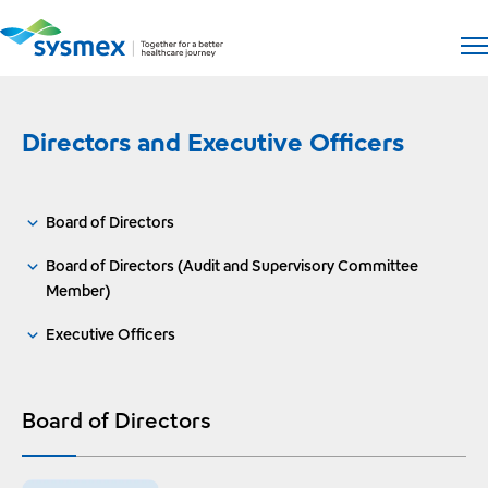
Open si
Op
Directors and Executive Officers
Board of Directors
Board of Directors (Audit and Supervisory Committee
Member)
Executive Officers
Board of Directors