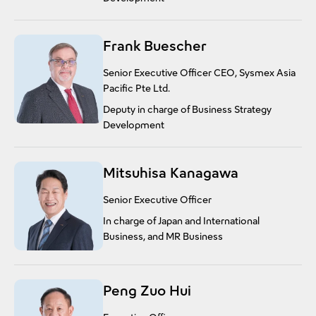
Frank Buescher
Senior Executive Officer CEO, Sysmex Asia
Pacific Pte Ltd.
Deputy in charge of Business Strategy
Development
Mitsuhisa Kanagawa
Senior Executive Officer
In charge of Japan and International
Business, and MR Business
Peng Zuo Hui