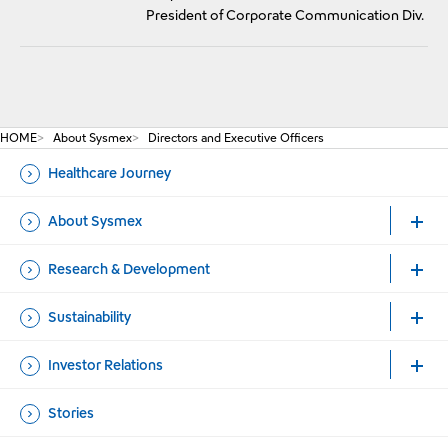
President of Corporate Communication Div.
HOME
About Sysmex
Directors and Executive Officers
Healthcare Journey
About Sysmex
Research & Development
Sustainability
Investor Relations
Stories