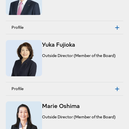
Profile
Yuka Fujioka
Outside Director (Member of the Board)
Profile
Marie Oshima
Outside Director (Member of the Board)