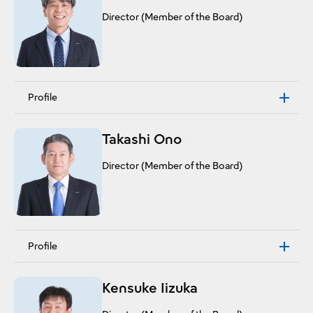
Director (Member of the Board)
Profile
Takashi Ono
Director (Member of the Board)
Profile
Kensuke Iizuka