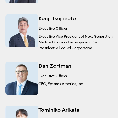
Kenji Tsujimoto
Executive Officer
Executive Vice President of Next Generation
Medical Business Development Div.
President, AlliedCel Corporation
Dan Zortman
Executive Officer
CEO, Sysmex America, Inc.
Tomihiko Arikata