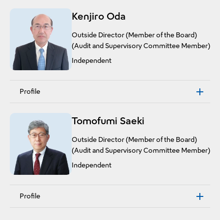
Kenjiro Oda
Outside Director (Member of the Board)
(Audit and Supervisory Committee Member)
Independent
Profile
Tomofumi Saeki
Outside Director (Member of the Board)
(Audit and Supervisory Committee Member)
Independent
Profile