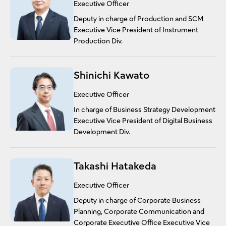
Executive Officer
Deputy in charge of Production and SCM
Executive Vice President of Instrument
Production Div.
Shinichi Kawato
Executive Officer
In charge of Business Strategy Development
Executive Vice President of Digital Business
Development Div.
Takashi Hatakeda
Executive Officer
Deputy in charge of Corporate Business
Planning, Corporate Communication and
Corporate Executive Office Executive Vice