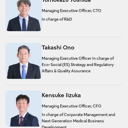
Managing Executive Officer, CTO
In charge of R&D
Takashi Ono
Managing Executive Officer In charge of
Eco-Social (ES) Strategy and Regulatory
Affairs & Quality Assurance
Kensuke Iizuka
Managing Executive Officer, CFO
In charge of Corporate Management and
Next Generation Medical Business
Development