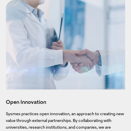
Open Innovation
Sysmex practices open innovation, an approach to creating new
value through external partnerships. By collaborating with
universities, research institutions, and companies, we are