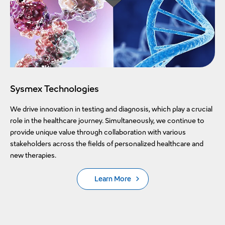
Sysmex Technologies
We drive innovation in testing and diagnosis, which play a crucial
role in the healthcare journey. Simultaneously, we continue to
provide unique value through collaboration with various
stakeholders across the fields of personalized healthcare and
new therapies.
Learn More