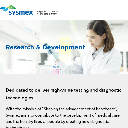
Open si
Op
Research & Development
Dedicated to deliver high-value testing and diagnostic
technologies
With the mission of "Shaping the advancement of healthcare",
Sysmex aims to contribute to the development of medical care
and the healthy lives of people by creating new diagnostic
technologies.