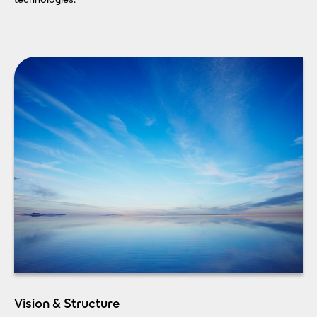
Vision & Structure