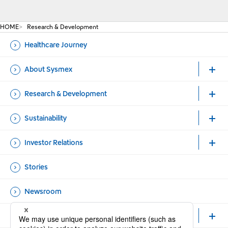
HOME
Research & Development
Healthcare Journey
About Sysmex
Research & Development
Sustainability
Investor Relations
Stories
Newsroom
Healthcare Professionals and Researchers