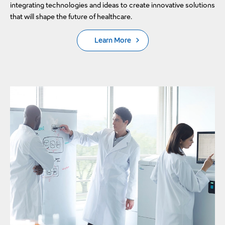
integrating technologies and ideas to create innovative solutions
that will shape the future of healthcare.
Learn More