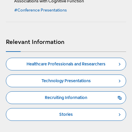
Associations with Cognitive Function
#Conference Presentations
Relevant Information
Healthcare Professionals and Researchers
Technology Presentations
Recruiting Information
Open a new window
Stories