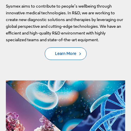
Sysmex aims to contribute to people’s wellbeing through
innovative medical technologies. In R&D, we are working to
create new diagnostic solutions and therapies by leveraging our
global perspective and cutting-edge technologies. We have an
efficient and high-quality R&D environment with highly
specialized teams and state-of-the-art equipment.
Learn More