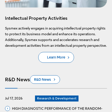
Intellectual Property Activities
Sysmex actively engages in acquiring intellectual property rights
to protect its business model and enhance its operations.
Additionally, Sysmex supports and accelerates research and
development activities from an intellectual property perspective.
Learn More
R&D News
R&D News
Jul 17, 2026
Research & Development
HIGH DIAGNOSTIC PERFORMANCE OF THE RANDOM-