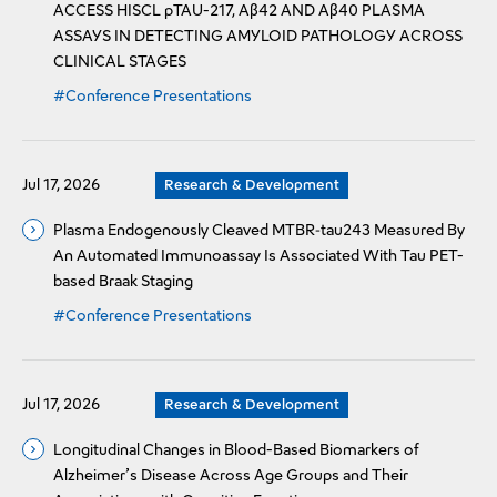
ACCESS HISCL pTAU-217, Aβ42 AND Aβ40 PLASMA
ASSAYS IN DETECTING AMYLOID PATHOLOGY ACROSS
CLINICAL STAGES
#Conference Presentations
Jul 17, 2026
Research & Development
Plasma Endogenously Cleaved MTBR‑tau243 Measured By
An Automated Immunoassay Is Associated With Tau PET-
based Braak Staging
#Conference Presentations
Jul 17, 2026
Research & Development
Longitudinal Changes in Blood-Based Biomarkers of
Alzheimer’s Disease Across Age Groups and Their