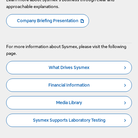
approachable explanations.
Company Briefing Presentation
The PDF file will open in a new window
For more information about Sysmex, please visit the following
page.
What Drives Sysmex
Financial Information
Media Library
Sysmex Supports Laboratory Testing