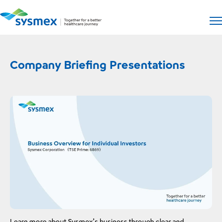
Open si
Op
Company Briefing Presentations
The
Learn more about Sysmex’s business through clear and