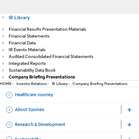
IR Library
Financial Results Presentation Materials
Financial Statements
Financial Data
IR Events Materials
Audited Consolidated Financial Statements
Integrated Reports
Sustainability Data Book
Company Briefing Presentations
HOME
Investor Relations
IR Library
Company Briefing Presentations
Healthcare Journey
About Sysmex
Research & Development