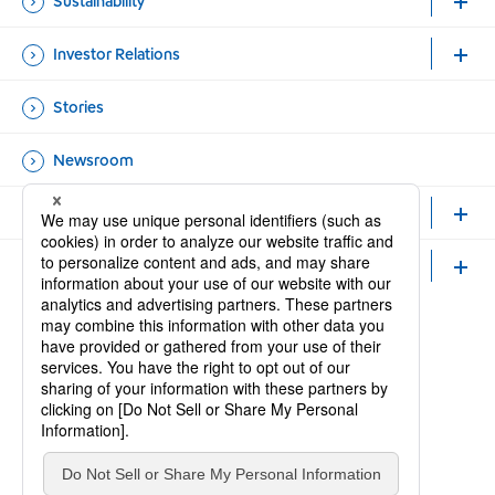
Sustainability
Investor Relations
Stories
Newsroom
Healthcare Professionals and Researchers
Careers
Official Accounts
Open new window
Open new window
Site Map
Contact Us