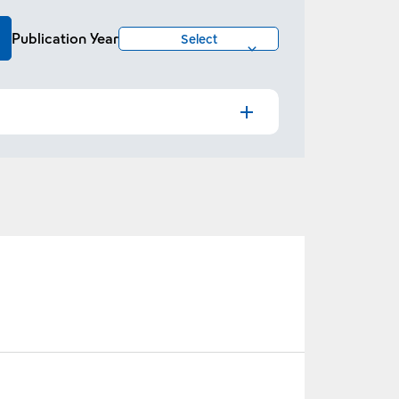
Publication Year