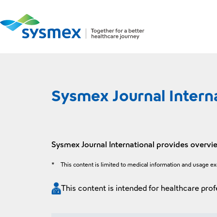
Sysmex Journal Intern
Sysmex Journal International provides overvie
*
This content is limited to medical information and usage e
This content is intended for healthcare prof