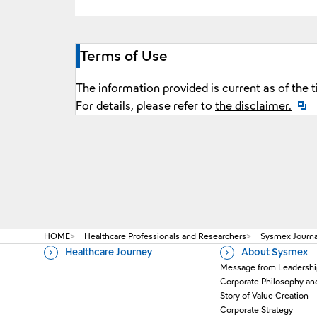
Terms of Use
The information provided is current as of the 
Open
For details, please refer to
the disclaimer.
HOME
Healthcare Professionals and Researchers
Sysmex Journal
Healthcare Journey
About Sysmex
Message from Leadershi
Corporate Philosophy an
Story of Value Creation
Corporate Strategy