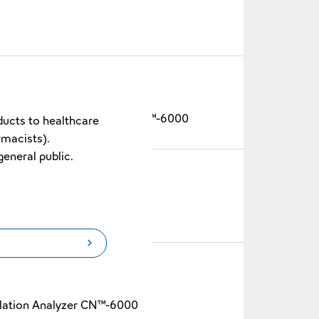
Blood Coagulation Analyzer CN™-6000
ducts to healthcare
rmacists).
general public.
-6000
lation Analyzer CN™-6000