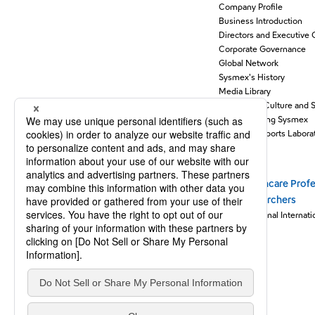
Company Profile
Business Introduction
Directors and Executive 
Corporate Governance
Global Network
Sysmex's History
Media Library
Support for Culture and 
Understanding Sysmex
Sysmex Supports Laborat
Stories
Healthcare Profe
Newsroom
Researchers
Sysmex Journal Internati