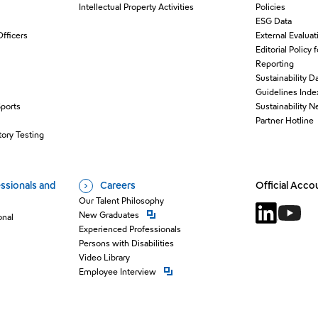
Intellectual Property Activities
Policies
ESG Data
Officers
External Evaluat
Editorial Policy 
Reporting
Sustainability D
Guidelines Inde
Sports
Sustainability 
O
Partner Hotline
ory Testing
ssionals and
Careers
Official Acco
Our Talent Philosophy
Open new window
New Graduates
onal
Open new 
Open n
Experienced Professionals
Persons with Disabilities
Video Library
Open new window
Employee Interview