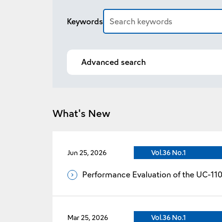
Article search
Keywords
Advanced search
What's New
Jun 25, 2026
Vol.36 No.1
Performance Evaluation of the UC-11
Mar 25, 2026
Vol.36 No.1