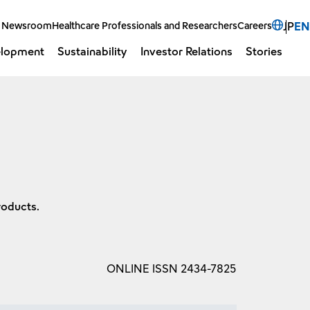
Select 
Newsroom
Healthcare Professionals and Researchers
Careers
JP
EN
elopment
Sustainability
Investor Relations
Stories
Open 
O
roducts.
ONLINE ISSN 2434-7825