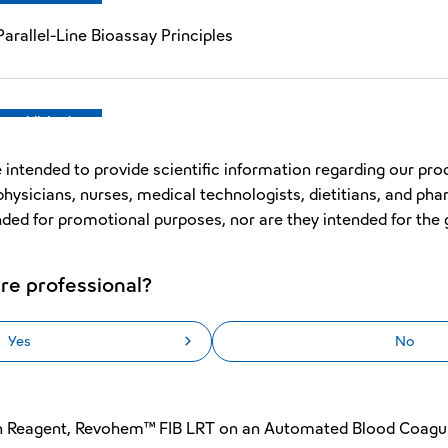
arallel-Line Bioassay Principles
Republished
Improved Early Reaction Error Function for the Automated 
 intended to provide scientific information regarding our pro
physicians, nurses, medical technologists, dietitians, and pha
nded for promotional purposes, nor are they intended for the 
Republished
re professional?
PTT SLA in the Automated Blood Coagulation Analyzer CN™
Yes
No
Original
en Reagent, Revohem™ FIB LRT on an Automated Blood Coagu