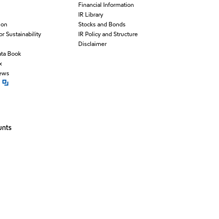
Financial Information
IR Library
ion
Stocks and Bonds
for Sustainability
IR Policy and Structure
Disclaimer
ata Book
x
News
pen new window
unts
window
ew window