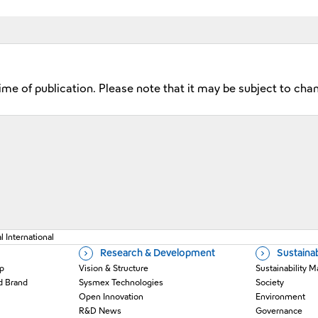
time of publication. Please note that it may be subject to cha
 a new window
 International
Research & Development
Sustainab
p
Vision & Structure
Sustainability
d Brand
Sysmex Technologies
Society
Open Innovation
Environment
R&D News
Governance