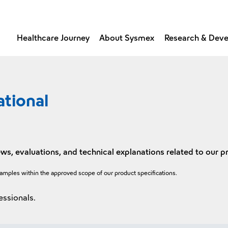
Healthcare Journey
About Sysmex
Research & Dev
ational
ws, evaluations, and technical explanations related to our p
xamples within the approved scope of our product specifications.
essionals.