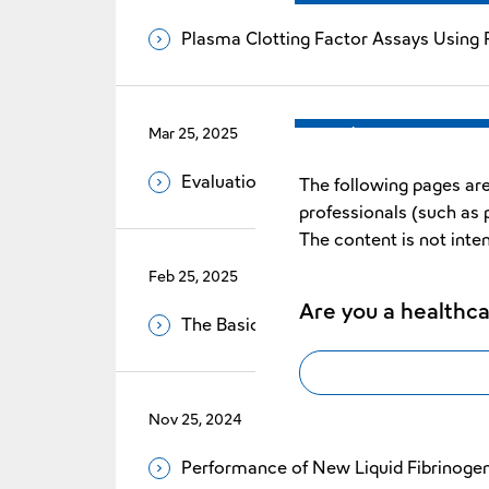
Plasma Clotting Factor Assays Using P
Mar 25, 2025
Vol.35 No.1
Evaluation of Reduced Error Rate by 
The following pages are
professionals (such as 
The content is not inte
Feb 25, 2025
Vol.35 No.1
Are you a healthca
The Basic Evaluation of Revohem™ A
Nov 25, 2024
Vol.34 No.2
Performance of New Liquid Fibrinog