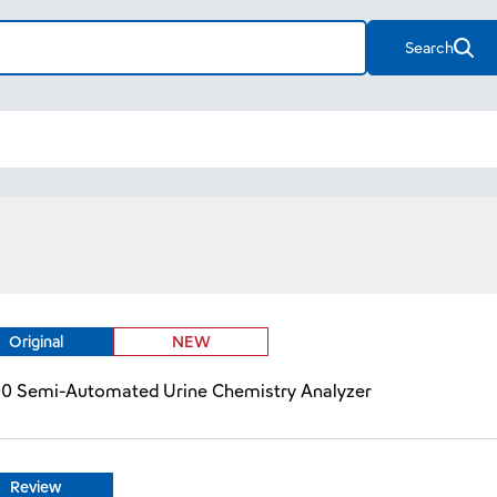
Search
Original
NEW
00 Semi-Automated Urine Chemistry Analyzer
Review