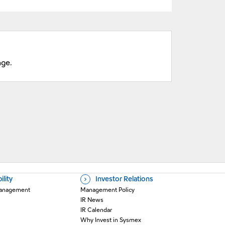
nge.
ility
Investor Relations
 Management
Management Policy
IR News
IR Calendar
Why Invest in Sysmex