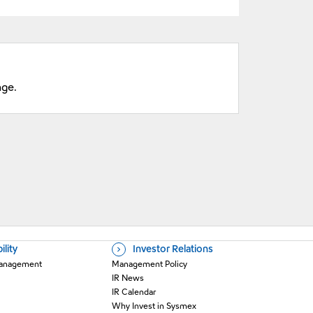
nge.
ility
Investor Relations
 Management
Management Policy
IR News
IR Calendar
Why Invest in Sysmex