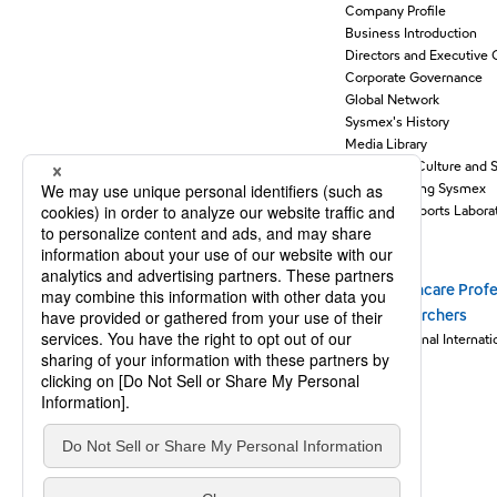
Company Profile
Business Introduction
Directors and Executive 
Corporate Governance
Global Network
Sysmex's History
Media Library
Support for Culture and 
Understanding Sysmex
Sysmex Supports Laborat
Stories
Healthcare Profe
Newsroom
Researchers
Sysmex Journal Internati