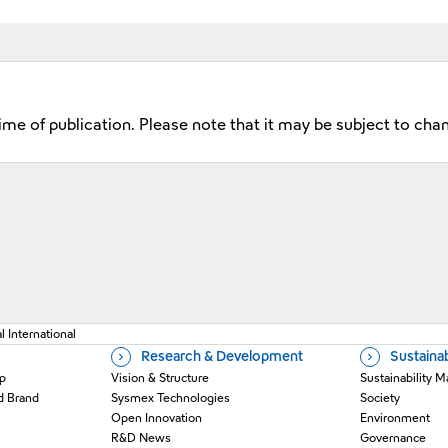
time of publication. Please note that it may be subject to cha
 a new window
 International
Research & Development
Sustainab
p
Vision & Structure
Sustainability
d Brand
Sysmex Technologies
Society
Open Innovation
Environment
R&D News
Governance