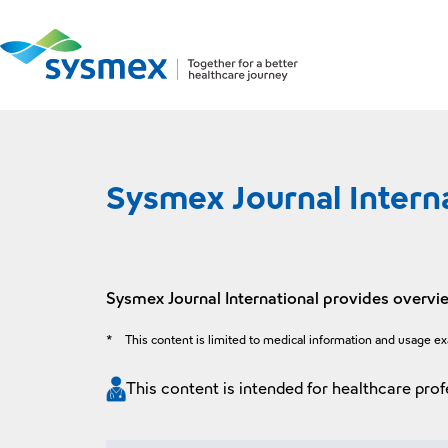
Sysmex Journal Intern
Sysmex Journal International provides overvie
*
This content is limited to medical information and usage e
This content is intended for healthcare prof