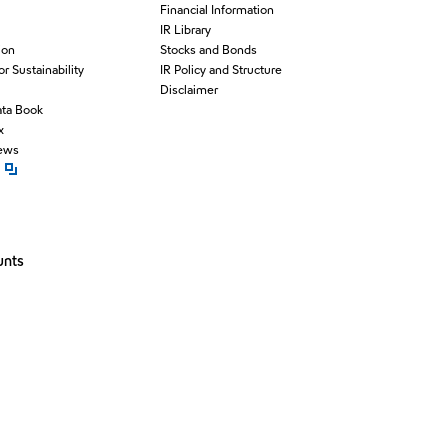
Financial Information
IR Library
ion
Stocks and Bonds
for Sustainability
IR Policy and Structure
Disclaimer
ata Book
x
News
pen new window
unts
window
ew window