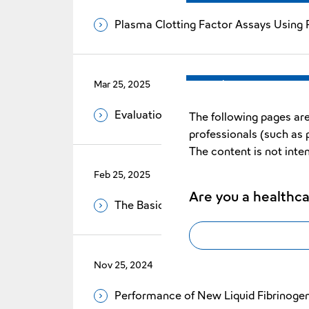
Plasma Clotting Factor Assays Using P
Mar 25, 2025
Vol.35 No.1
Evaluation of Reduced Error Rate by 
The following pages are
professionals (such as 
The content is not inte
Feb 25, 2025
Vol.35 No.1
Are you a healthca
The Basic Evaluation of Revohem™ A
Nov 25, 2024
Vol.34 No.2
Performance of New Liquid Fibrinog