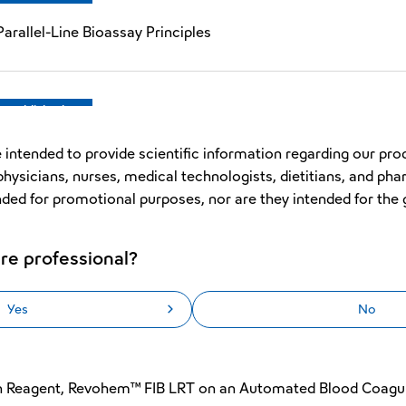
arallel-Line Bioassay Principles
Republished
Improved Early Reaction Error Function for the Automated 
 intended to provide scientific information regarding our pro
physicians, nurses, medical technologists, dietitians, and pha
nded for promotional purposes, nor are they intended for the 
Republished
re professional?
PTT SLA in the Automated Blood Coagulation Analyzer CN™
Yes
No
Original
en Reagent, Revohem™ FIB LRT on an Automated Blood Coagu