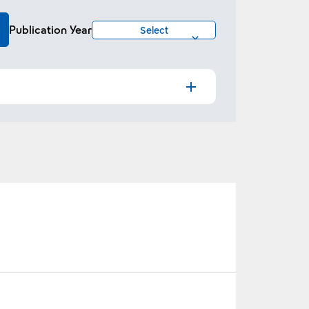
Publication Year