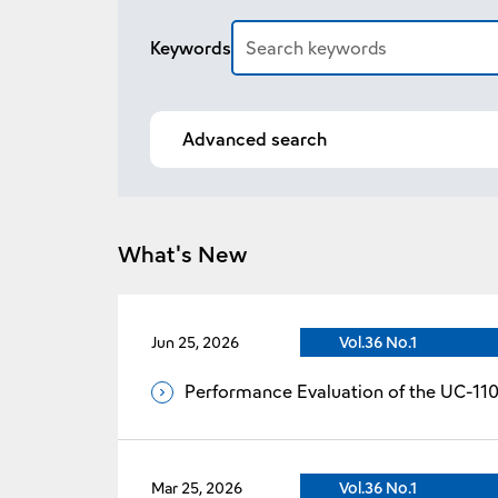
Article search
Keywords
Advanced search
What's New
Jun 25, 2026
Vol.36 No.1
Performance Evaluation of the UC-11
Mar 25, 2026
Vol.36 No.1