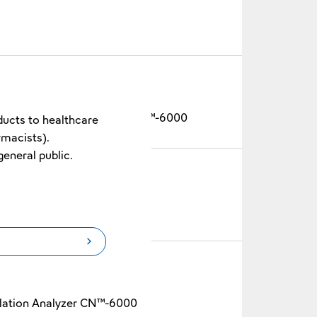
Blood Coagulation Analyzer CN™-6000
ducts to healthcare
rmacists).
general public.
-6000
lation Analyzer CN™-6000