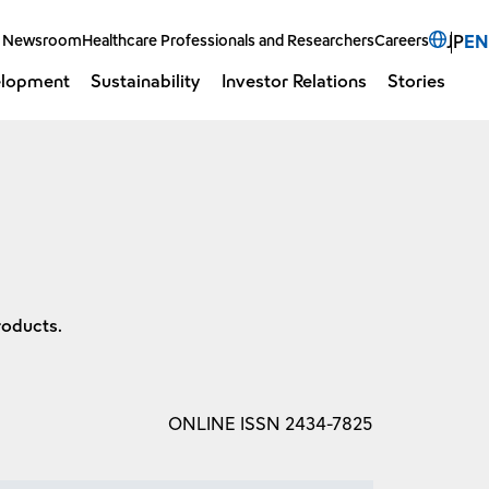
Select 
Newsroom
Healthcare Professionals and Researchers
Careers
JP
EN
elopment
Sustainability
Investor Relations
Stories
Open 
O
roducts.
ONLINE ISSN 2434-7825