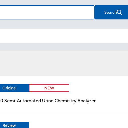
Search
Original
NEW
00 Semi-Automated Urine Chemistry Analyzer
Review