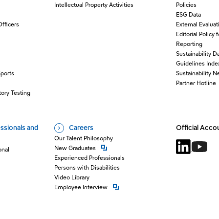
Intellectual Property Activities
Policies
ESG Data
Officers
External Evaluat
Editorial Policy 
Reporting
Sustainability D
Guidelines Inde
Sports
Sustainability 
O
Partner Hotline
ory Testing
ssionals and
Careers
Official Acco
Our Talent Philosophy
Open new window
New Graduates
onal
Open new 
Open n
Experienced Professionals
Persons with Disabilities
Video Library
Open new window
Employee Interview