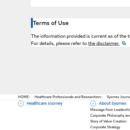
Terms of Use
The information provided is current as of the 
Open
For details, please refer to
the disclaimer.
HOME
Healthcare Professionals and Researchers
Sysmex Journal
Healthcare Journey
About Sysmex
Message from Leadershi
Corporate Philosophy an
Story of Value Creation
Corporate Strategy