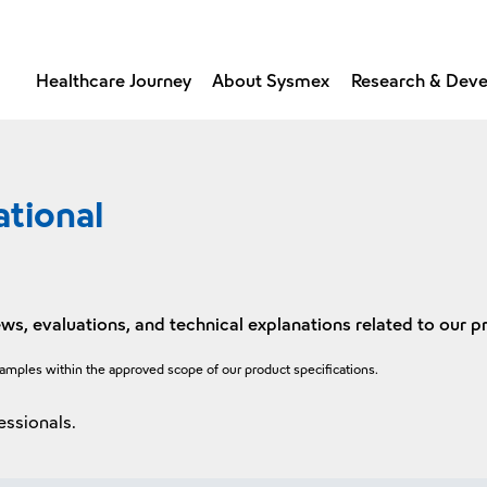
Healthcare Journey
About Sysmex
Research & Dev
ational
ws, evaluations, and technical explanations related to our p
xamples within the approved scope of our product specifications.
essionals.