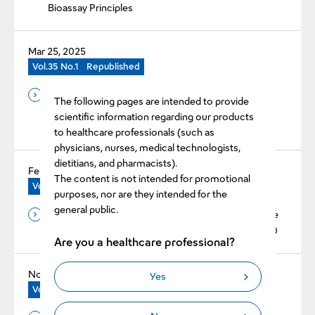
Bioassay Principles
Mar 25, 2025
Vol.35 No.1
Republished
Evaluation of Reduced Error Rate by Improved Early
The following pages are intended to provide
Reaction Error Function for the Automated Blood
scientific information regarding our products
Coagulation Analyzer CN™-6000
to healthcare professionals (such as
physicians, nurses, medical technologists,
dietitians, and pharmacists).
Feb 25, 2025
The content is not intended for promotional
Vol.35 No.1
Republished
purposes, nor are they intended for the
general public.
The Basic Evaluation of Revohem™ APTT SLA in the
Automated Blood Coagulation Analyzer CN™-6000
Are you a healthcare professional?
Nov 25, 2024
Yes
Vol.34 No.2
Original