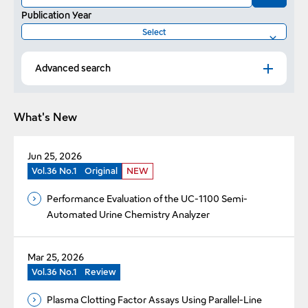
Publication Year
Advanced search
What's New
Jun 25, 2026
Vol.36 No.1
Original
NEW
Performance Evaluation of the UC-1100 Semi-
Automated Urine Chemistry Analyzer
Mar 25, 2026
Vol.36 No.1
Review
Plasma Clotting Factor Assays Using Parallel-Line