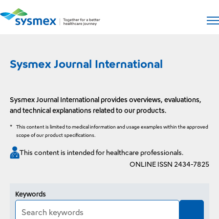
Open si
Op
Sysmex Journal International
Sysmex Journal International provides overviews, evaluations,
and technical explanations related to our products.
*
This content is limited to medical information and usage examples within the approved
scope of our product specifications.
This content is intended for healthcare professionals.
ONLINE ISSN 2434-7825
Article search
Keywords