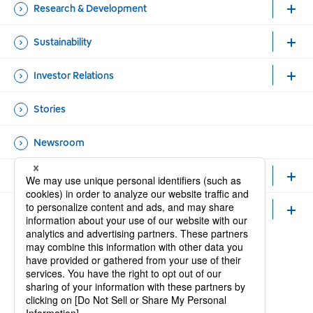
Research & Development
Sustainability
Investor Relations
Stories
Newsroom
Healthcare Professionals and Researchers
Careers
Official Accounts
Open new window
Open new window