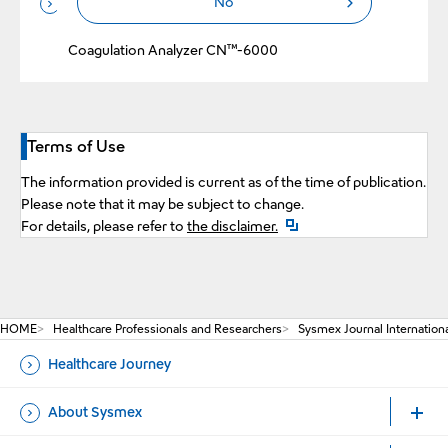
No
Performance of New Liquid Fibrinogen Reagent,
Revohem™ FIB LRT on an Automated Blood
Coagulation Analyzer CN™-6000
Terms of Use
The information provided is current as of the time of publication.
Please note that it may be subject to change.
Open a new window
For details, please refer to
the disclaimer.
HOME
Healthcare Professionals and Researchers
Sysmex Journal Internation
Healthcare Journey
About Sysmex