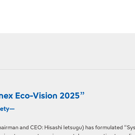
ex Eco-Vision 2025”
ciety—
airman and CEO: Hisashi Ietsugu) has formulated “Sys