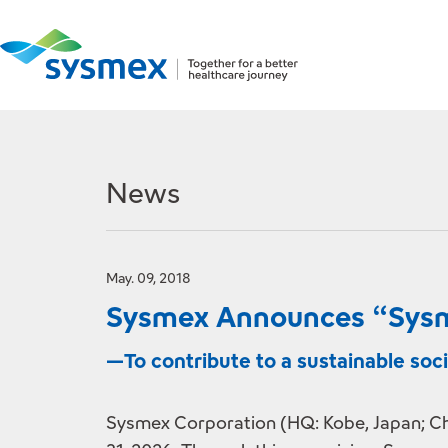
News
May. 09, 2018
Sysmex Announces “Sysm
—To contribute to a sustainable so
Sysmex Corporation (HQ: Kobe, Japan; Ch