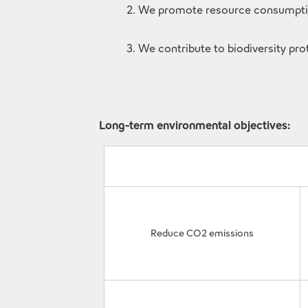
2. We promote resource consumption 
3. We contribute to biodiversity pro
Long-term environmental objectives:
Reduce CO2 emissions