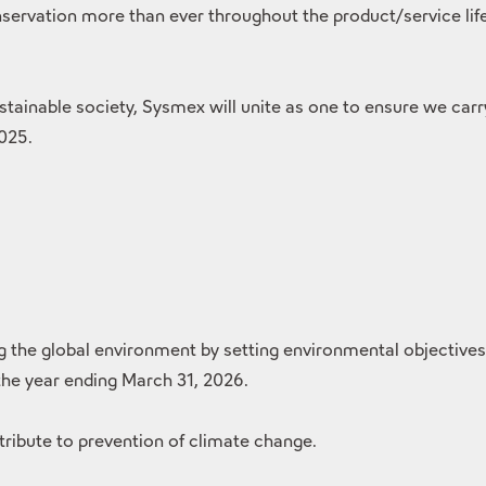
ervation more than ever throughout the product/service life 
sustainable society, Sysmex will unite as one to ensure we car
2025.
he global environment by setting environmental objectives fo
 the year ending March 31, 2026.
ribute to prevention of climate change.