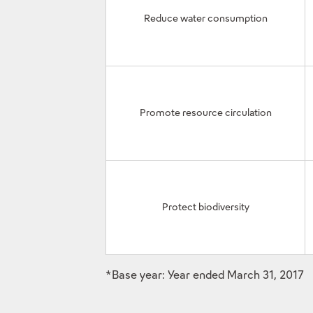
Reduce water consumption
Promote resource circulation
Protect biodiversity
*Base year: Year ended March 31, 2017