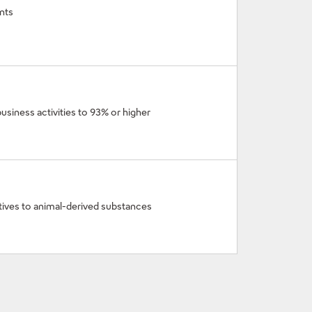
nts
business activities to 93% or higher
atives to animal-derived substances