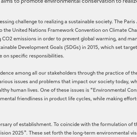
 aims to promote environmental conservation to realize
essing challenge to realizing a sustainable society. The Par
 to the United Nations Framework Convention on Climate Chan
ing CO2 emissions in order to prevent global warming, and ma
ainable Development Goals (SDGs) in 2015, which set targets
on specific responsibilities.
nfidence among all our stakeholders through the practice of 
ious issues and problems that impact our society today, wh
thy human lives. One of these issues is “Environmental Cons
ntal friendliness in product life cycles, while making effor
versary of establishment. To coincide with the formulation o
on 2025”. These set forth the long-term environmental vis