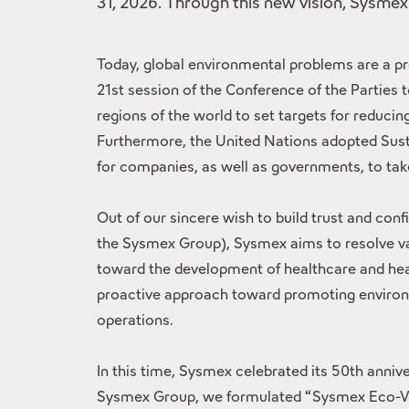
31, 2026. Through this new vision, Sysmex
Today, global environmental problems are a pr
21st session of the Conference of the Parties
regions of the world to set targets for reduc
Furthermore, the United Nations adopted Sust
for companies, as well as governments, to take 
Out of our sincere wish to build trust and co
the Sysmex Group), Sysmex aims to resolve var
toward the development of healthcare and heal
proactive approach toward promoting environme
operations.
In this time, Sysmex celebrated its 50th anni
Sysmex Group, we formulated “Sysmex Eco-Visi