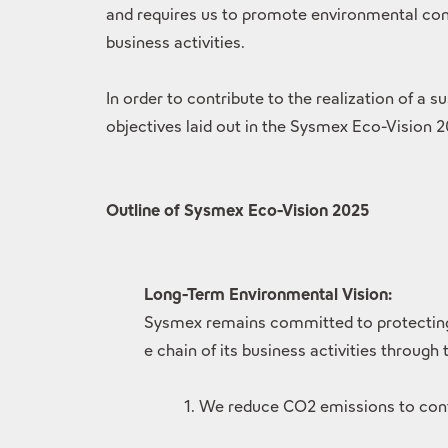
and requires us to promote environmental cons
business activities.
In order to contribute to the realization of a 
objectives laid out in the Sysmex Eco-Vision 
Outline of Sysmex Eco-Vision 2025
Long-Term Environmental Vision:
Sysmex remains committed to protecting t
e chain of its business activities through
1. We reduce CO2 emissions to cont