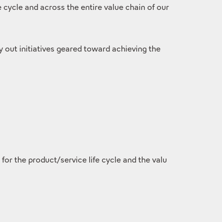
cycle and across the entire value chain of our
ry out initiatives geared toward achieving the
r the product/service life cycle and the valu