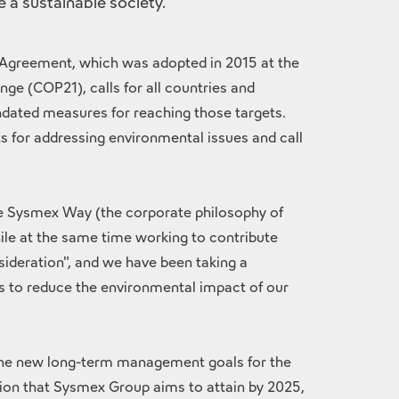
 a sustainable society.
is Agreement, which was adopted in 2015 at the
ge (COP21), calls for all countries and
ndated measures for reaching those targets.
 for addressing environmental issues and call
the Sysmex Way (the corporate philosophy of
ile at the same time working to contribute
ideration", and we have been taking a
ts to reduce the environmental impact of our
f the new long-term management goals for the
ion that Sysmex Group aims to attain by 2025,