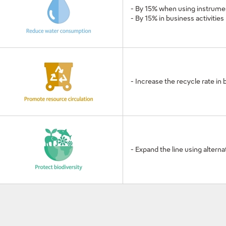
- By 15% when using instrume
- By 15% in business activities
- Increase the recycle rate in 
- Expand the line using altern