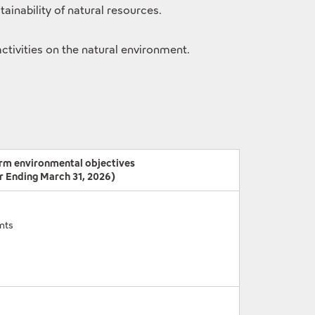
inability of natural resources.
activities on the natural environment.
rm environmental objectives
r Ending March 31, 2026)
nts