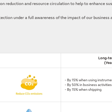
reduction and resource circulation to help to enhance susta
tection under a full awareness of the impact of our business 
Long-te
(Yea
- By 15% when using instrume
- By 50% in business activities
- By 15% when shipping