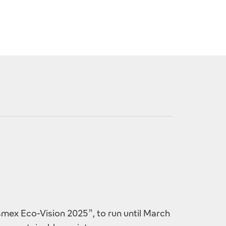
mex Eco-Vision 2025”, to run until March